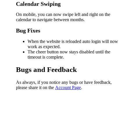
Calendar Swiping
On mobile, you can now swipe left and right on the
calendar to navigate between months.
Bug Fixes
When the website is reloaded auto login will now
work as expected.
The cheer button now stays disabled until the
timeout is complete.
Bugs and Feedback
As always, if you notice any bugs or have feedback,
please share it on the
Account Page
.