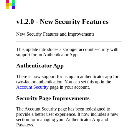
v1.2.0 - New Security Features
New Security Features and Improvements
This update introduces a stronger account security with
support for an Authenticator App.
Authenticator App
There is now support for using an authenticator app for
two-factor authentication. You can set this up in the
Account Security
page in your account.
Security Page Improvements
The Account Security page has been redesigned to
provide a better user experience. It now includes a new
section for managing your Authenticator App and
Passkeys.