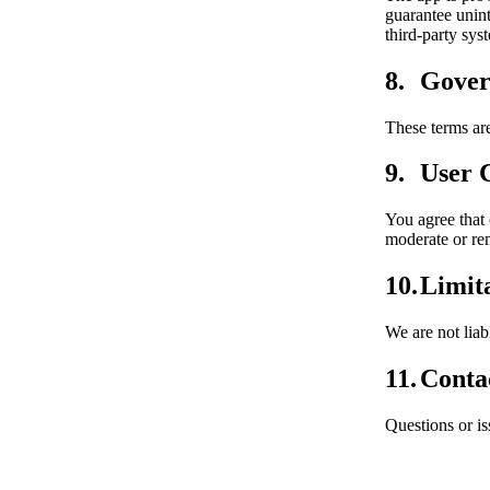
guarantee unint
third-party sys
Gover
These terms ar
User 
You agree that
moderate or re
Limita
We are not liab
Conta
Questions or i