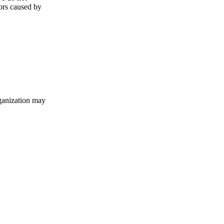
rors caused by
ganization may