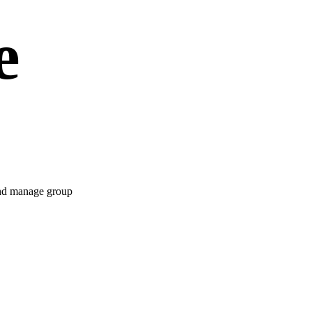
e
 and manage group