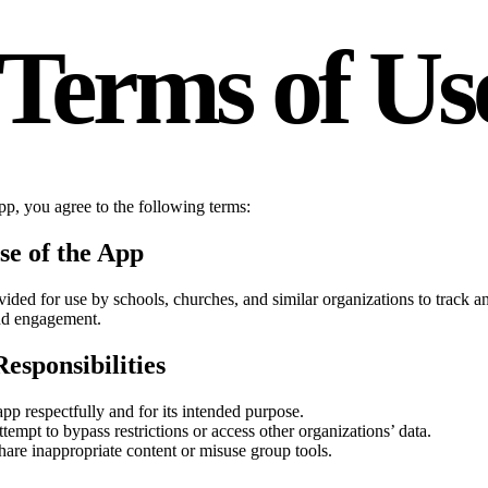
Terms of Us
pp, you agree to the following terms:
se of the App
vided for use by schools, churches, and similar organizations to track
and engagement.
esponsibilities
pp respectfully and for its intended purpose.
tempt to bypass restrictions or access other organizations’ data.
hare inappropriate content or misuse group tools.