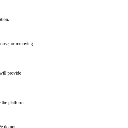
ation.
house, or removing
will provide
 the platform.
We do not