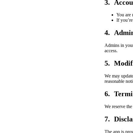
Accou
You are 
If you’re
Admin
Admins in your
access.
Modifi
We may update 
reasonable not
Termi
We reserve the 
Discl
The app is prov