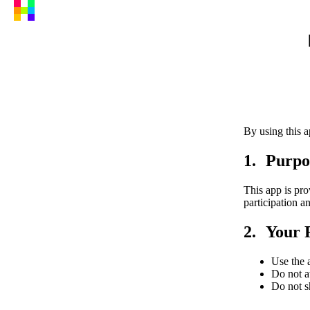
By using this a
Purpo
This app is pro
participation 
Your R
Use the a
Do not at
Do not s