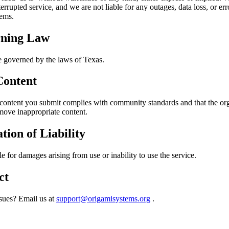
errupted service, and we are not liable for any outages, data loss, or er
tems.
ning Law
e governed by the laws of Texas.
Content
 content you submit complies with community standards and that the or
move inappropriate content.
tion of Liability
le for damages arising from use or inability to use the service.
ct
ssues? Email us at
support@origamisystems.org
.