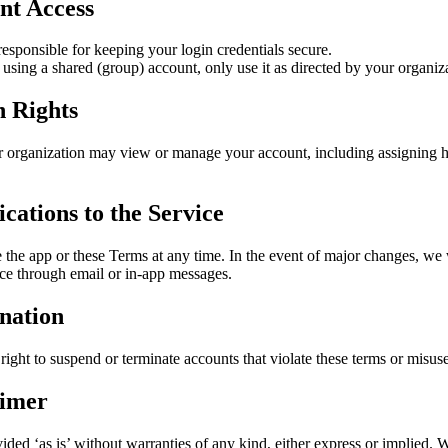
nt Access
responsible for keeping your login credentials secure.
 using a shared (group) account, only use it as directed by your organiz
 Rights
 organization may view or manage your account, including assigning 
cations to the Service
the app or these Terms at any time. In the event of major changes, we 
ice through email or in-app messages.
nation
right to suspend or terminate accounts that violate these terms or misuse
aimer
ided ‘as is’ without warranties of any kind, either express or implied. 